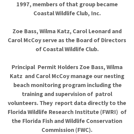
1997, members of that group became
Coastal Wildlife Club, Inc.
Zoe Bass, Wilma Katz, Carol Leonard and
Carol McCoy serve as the Board of Directors
of Coastal Wildlife Club.
Principal Permit Holders Zoe Bass, Wilma
Katz and Carol McCoy manage our nesting
beach monitoring program including the
training and supervision of patrol
volunteers. They report data directly to the
Florida Wildlife Research Institute (FWRI) of
the Florida Fish and Wildlife Conservation
Commission (FWC).