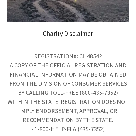
Charity Disclaimer
REGISTRATION#: CH48542
A COPY OF THE OFFICIAL REGISTRATION AND
FINANCIAL INFORMATION MAY BE OBTAINED
FROM THE DIVISION OF CONSUMER SERVICES
BY CALLING TOLL-FREE (800-435-7352)
WITHIN THE STATE. REGISTRATION DOES NOT
IMPLY ENDORSEMENT, APPROVAL, OR
RECOMMENDATION BY THE STATE.
• 1-800-HELP-FLA (435-7352)