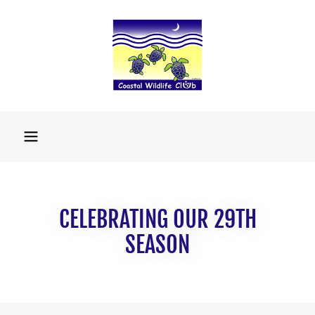
CELEBRATING OUR 29TH
SEASON