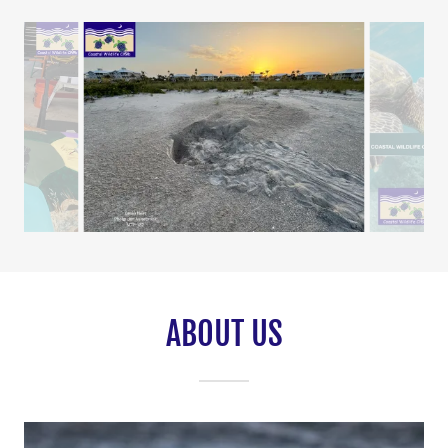
ABOUT US