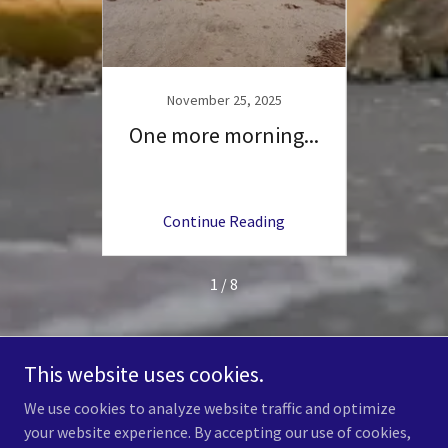
25
November 25, 2025
N
cks -
One more morning...
Wh
 Under
ng
Continue Reading
C
1 / 8
This website uses cookies.
Copyright © 2026 Coastal Wildlife Club, Inc. - All Rights Reserved.
We use cookies to analyze website traffic and optimize
your website experience. By accepting our use of cookies,
Powered by