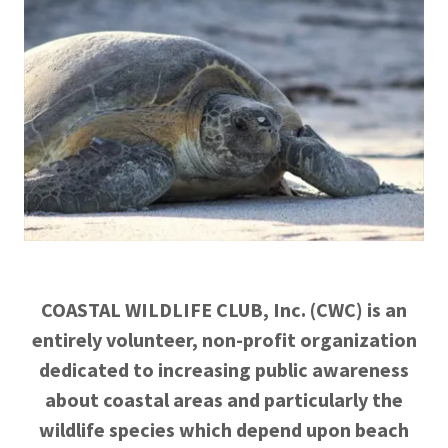
COASTAL WILDLIFE CLUB, Inc. (CWC) is an
entirely volunteer, non-profit organization
dedicated to increasing public awareness
about coastal areas and particularly the
wildlife species which depend upon beach