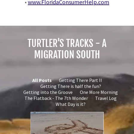
•
www.FloridaConsumerHelp.com
TURTLER'S TRACKS - A
MIGRATION SOUTH
All Posts
Getting There Part II
Getting There is half the fun?
Getting into the Groove
One More Morning
The Flatback - The 7th Wonder
Travel Log
What Day is it?