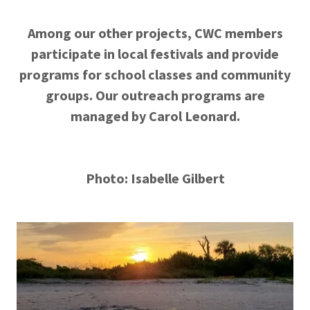
Among our other projects, CWC members
participate in local festivals and provide
programs for school classes and community
groups. Our outreach programs are
managed by Carol Leonard.
Photo: Isabelle Gilbert