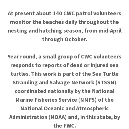
At present about 140 CWC patrol volunteers
monitor the beaches daily throughout the
nesting and hatching season, from mid-April
through October.
Year round, a small group of CWC volunteers
responds to reports of dead or injured sea
turtles. This work is part of the Sea Turtle
Stranding and Salvage Network (STSSN)
coordinated nationally by the National
Marine Fisheries Service (NMFS) of the
National Oceanic and Atmospheric
Administration (NOAA) and, in this state, by
the FWC.