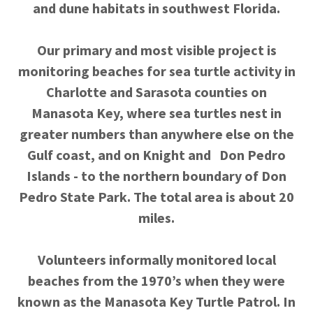
and dune habitats in southwest Florida.
Our primary and most visible project is
monitoring beaches for sea turtle activity in
Charlotte and Sarasota counties on
Manasota Key, where sea turtles nest in
greater numbers than anywhere else on the
Gulf coast, and on Knight and Don Pedro
Islands - to the northern boundary of Don
Pedro State Park. The total area is about 20
miles.
Volunteers informally monitored local
beaches from the 1970’s when they were
known as the Manasota Key Turtle Patrol. In